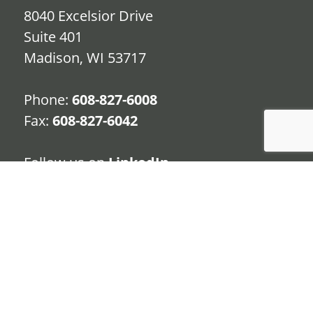
8040 Excelsior Drive
Suite 401
Madison, WI 53717
Phone:
608-827-6008
Fax:
608-827-6042
Follow us on
LinkedIn
TERMS
PRIVACY POLICY
CONTACT
© 2020 | Premier Retirement Partners