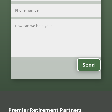
Send
Premier Retirement Partners