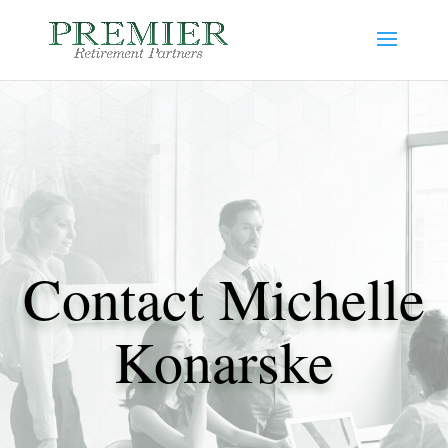
Contact Michelle
Konarske