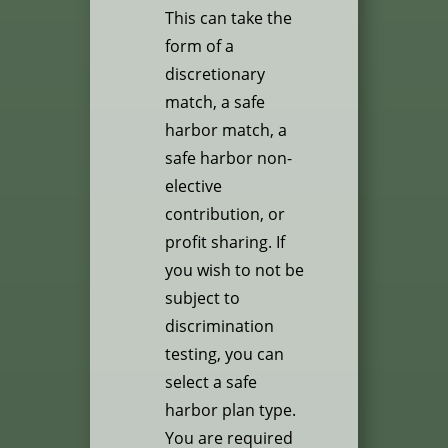
This can take the
form of a
discretionary
match, a safe
harbor match, a
safe harbor non-
elective
contribution, or
profit sharing. If
you wish to not be
subject to
discrimination
testing, you can
select a safe
harbor plan type.
You are required