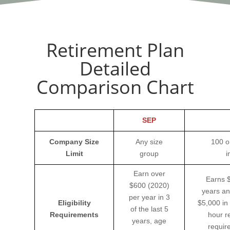
Retirement Plan
Detailed
Comparison Chart
SEP
Company Size
Any size
100 o
Limit
group
i
Earn over
Earns $
$600 (2020)
years an
per year in 3
Eligibility
$5,000 in
of the last 5
Requirements
hour r
years, age
requir