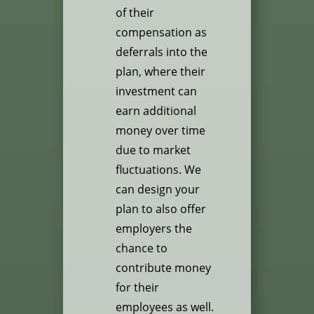
of their
compensation as
deferrals into the
plan, where their
investment can
earn additional
money over time
due to market
fluctuations. We
can design your
plan to also offer
employers the
chance to
contribute money
for their
employees as well.