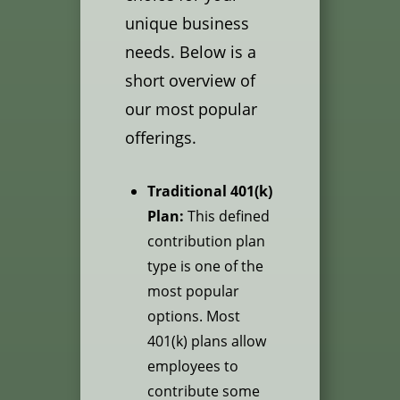
unique business
needs. Below is a
short overview of
our most popular
offerings.
Traditional 401(k)
Plan:
This defined
contribution plan
type is one of the
most popular
options. Most
401(k) plans allow
employees to
contribute some