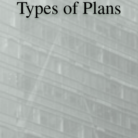
Types of Plans