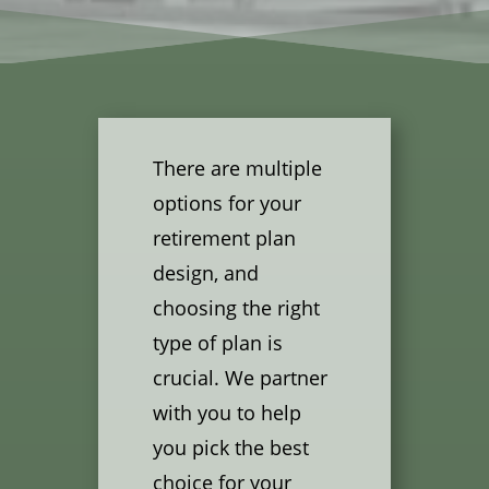
There are multiple
options for your
retirement plan
design, and
choosing the right
type of plan is
crucial. We partner
with you to help
you pick the best
choice for your