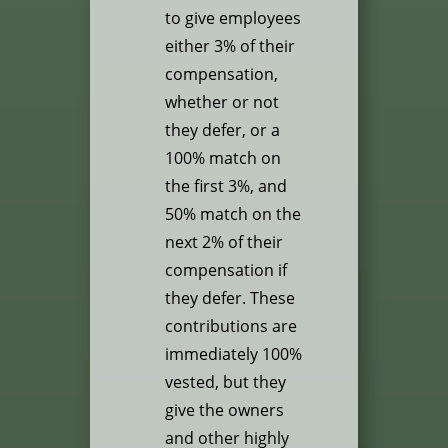
to give employees
either 3% of their
compensation,
whether or not
they defer, or a
100% match on
the first 3%, and
50% match on the
next 2% of their
compensation if
they defer. These
contributions are
immediately 100%
vested, but they
give the owners
and other highly