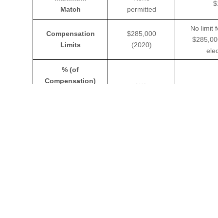
$
Match
permitted
No limit 
Compensation
$285,000
$285,00
Limits
(2020)
ele
% (of
Compensation)
N/A
Limit for
Deferral
$57,000
$57,000
Section 415
(2020)
Discrimination
& Top Heavy
Top heavy-
Testing
Yes
Required