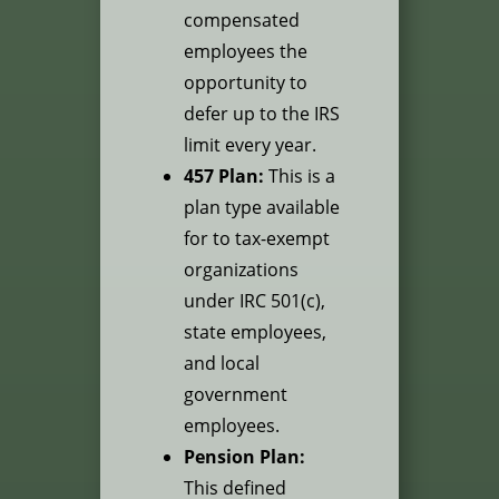
compensated
employees the
opportunity to
defer up to the IRS
limit every year.
457 Plan:
This is a
plan type available
for to tax-exempt
organizations
under IRC 501(c),
state employees,
and local
government
employees.
Pension Plan:
This defined