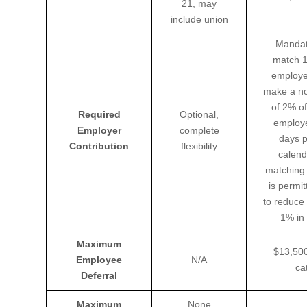
21, may
include union
Mandat
match 1
employe
make a no
of 2% of
Required
Optional,
employe
Employer
complete
days p
Contribution
flexibility
calend
matching 
is permit
to reduce
1% in 
Maximum
$13,500
Employee
N/A
ca
Deferral
Maximum
None