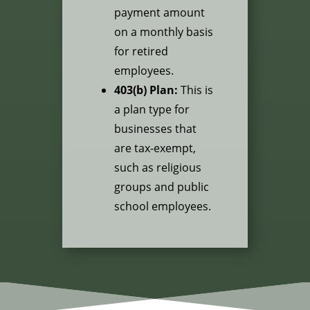
payment amount
on a monthly basis
for retired
employees.
403(b) Plan:
This is
a plan type for
businesses that
are tax-exempt,
such as religious
groups and public
school employees.