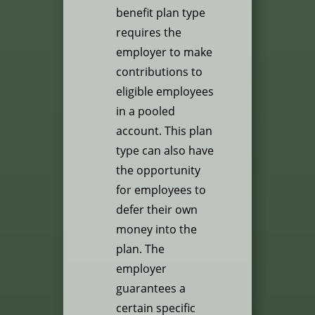
benefit plan type
requires the
employer to make
contributions to
eligible employees
in a pooled
account. This plan
type can also have
the opportunity
for employees to
defer their own
money into the
plan. The
employer
guarantees a
certain specific