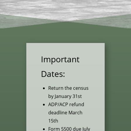
Important
Dates:
Return the census
by January 31st
ADP/ACP refund
deadline March
15th
Form 5500 due July