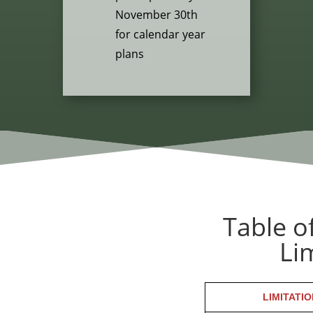
November 30th
for calendar year
plans
Table o
Li
LIMITATIO