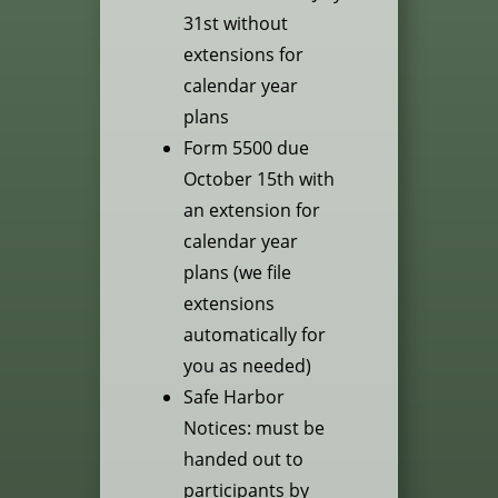
31st without
extensions for
calendar year
plans
Form 5500 due
October 15th with
an extension for
calendar year
plans (we file
extensions
automatically for
you as needed)
Safe Harbor
Notices: must be
handed out to
participants by