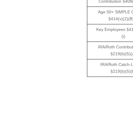
Contribution §408(
Age 50+ SIMPLE 
§414(v)(2)(B)
Key Employees §416
(i)
IRA/Roth Contribut
§219(b)(5)(
IRA/Roth Catch-U
§219(b)(5)(
Newslette
2024 – Spring