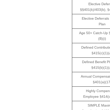
Elective Defer
§§401(k)/403(b), §
Elective Deferrals
Plan
Age 50+ Catch-Up §
(B)(i)
Defined Contributi
§415(c)(1)(
Defined Benefit Pl
§415(b)(1)(
Annual Compensati
§401(a)(17
Highly Compen
Employee §414(q
SIMPLE Max