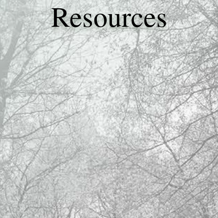
Resources